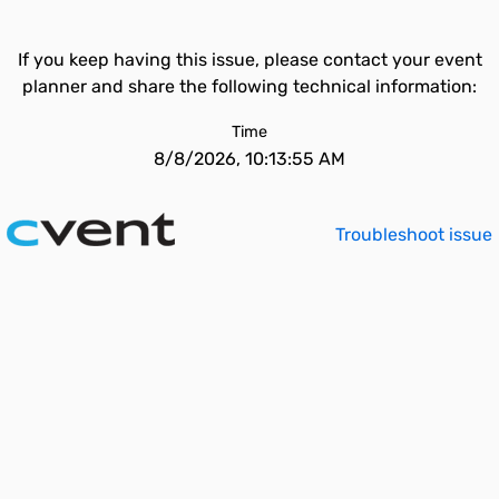
If you keep having this issue, please contact your event
planner and share the following technical information:
Time
8/8/2026, 10:13:55 AM
Troubleshoot issue