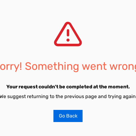
orry! Something went wron
Your request couldn't be completed at the moment.
We suggest returning to the previous page and trying again
Go Back