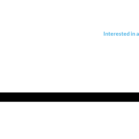
Interested in 