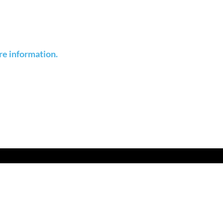
re information.